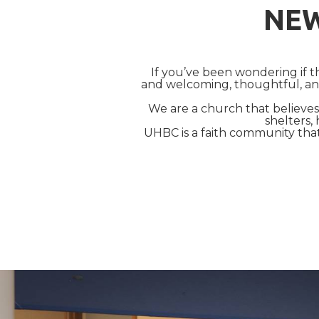
NEW
If you’ve been wondering if
and welcoming, thoughtful, and
We are a church that believes 
shelters, 
UHBC is a faith community tha