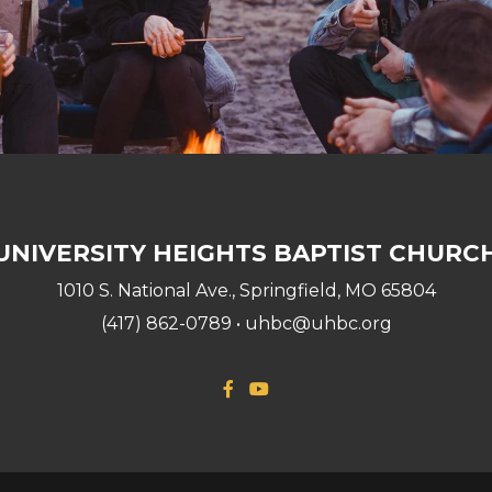
UNIVERSITY HEIGHTS BAPTIST CHURC
1010 S. National Ave., Springfield, MO 65804
(417) 862-0789 • uhbc@uhbc.org
Facebook F
YouTube

