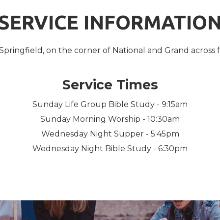
SERVICE INFORMATIO
Springfield, on the corner of National and Grand across 
Service Times
Sunday Life Group Bible Study - 9:15am
Sunday Morning Worship - 10:30am
Wednesday Night Supper - 5:45pm
Wednesday Night Bible Study - 6:30pm