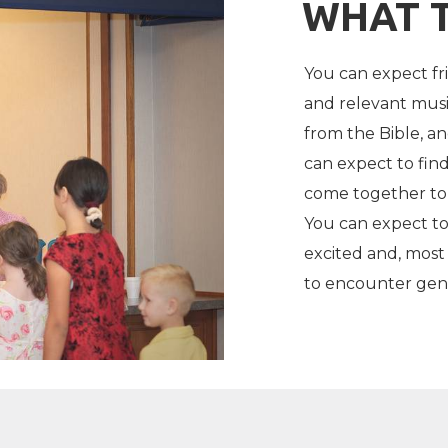
WHAT 
You can expect fr
and relevant musi
from the Bible, a
can expect to find
come together to 
You can expect to
excited and, most
to encounter gent