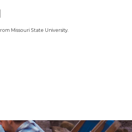
N
from Missouri State University.