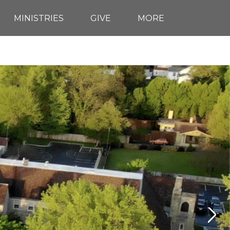
MINISTRIES
GIVE
MORE