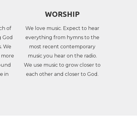
WORSHIP
ch of
We love music. Expect to hear
ng God
everything from hymns to the
s. We
most recent contemporary
g more
music you hear on the radio.
ound
We use music to grow closer to
e in
each other and closer to God.