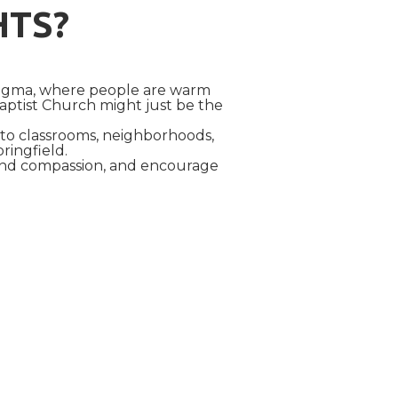
HTS?
dogma, where people are warm
aptist Church might just be the
into classrooms, neighborhoods,
pringfield.
 and compassion, and encourage