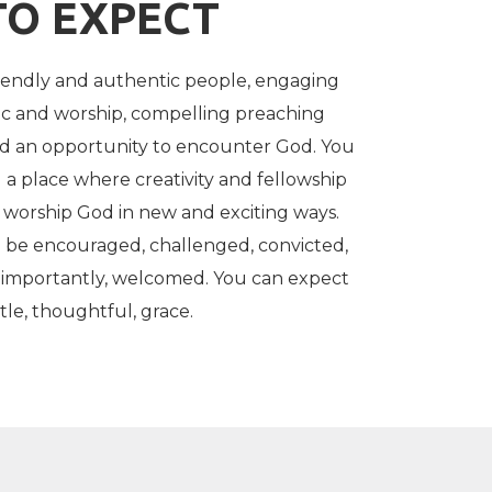
TO EXPECT
iendly and authentic people, engaging
c and worship, compelling preaching
nd an opportunity to encounter God. You
 a place where creativity and fellowship
worship God in new and exciting ways.
 be encouraged, challenged, convicted,
 importantly, welcomed. You can expect
le, thoughtful, grace.