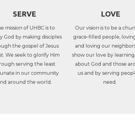
SERVE
LOVE
e mission of UHBC is to
Our vision is to be a chur
fy God by making disciples
grace-filled people, lovi
ough the gospel of Jesus
and loving our neighbor
st. We seek to glorify Him
show our love by learnin
rough serving the least
about God and those ar
tunate in our community
us and by serving peopl
nd around the world.
need.