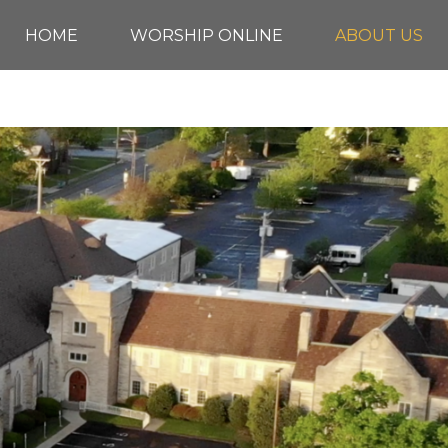
HOME
WORSHIP ONLINE
ABOUT US