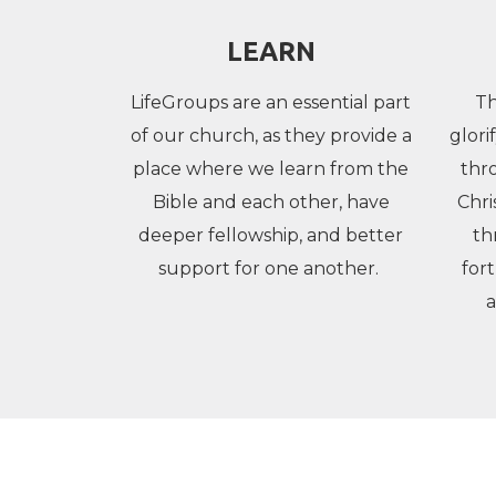
LEARN
LifeGroups are an essential part
Th
of our church, as they provide a
glori
place where we learn from the
thr
Bible and each other, have
Chri
deeper fellowship, and better
th
support for one another.
for
a