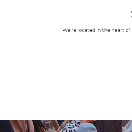
We're located in the heart of 