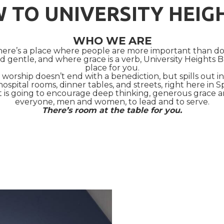
 TO UNIVERSITY HEIG
WHO WE ARE
 there’s a place where people are more important than 
 gentle, and where grace is a verb, University Heights B
place for you.
worship doesn’t end with a benediction, but spills out 
hospital rooms, dinner tables, and streets, right here in S
t is going to encourage deep thinking, generous grace
everyone, men and women, to lead and to serve.
There’s room at the table for you.